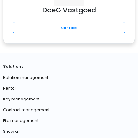
DdeG Vastgoed
Contact
Solutions
Relation management
Rental
Key management
Contract management
File management
Show all