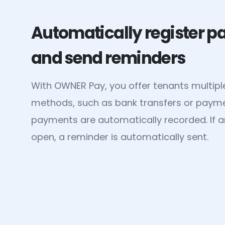
Automatically register 
and send reminders
With OWNER Pay, you offer tenants multip
methods, such as bank transfers or payment
payments are automatically recorded. If a
open, a reminder is automatically sent.