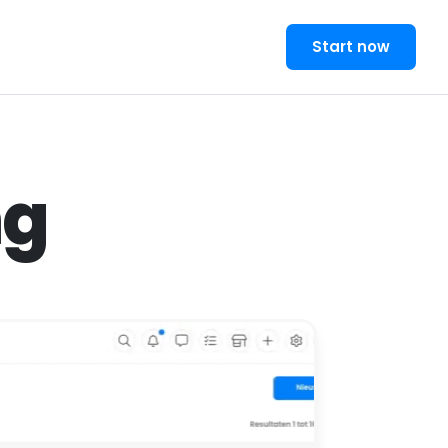
Start now
ng