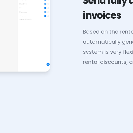
Send fully
invoices
Based on the rent
automatically gene
system is very fle
rental discounts, a