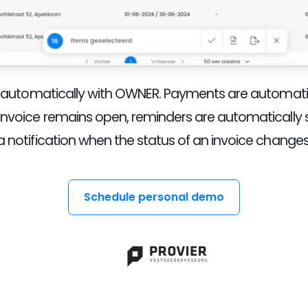
e automatically with OWNER. Payments are automatic
invoice remains open, reminders are automatically se
a notification when the status of an invoice changes
Schedule personal demo