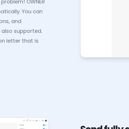
No problem! OWNER
tically. You can
ons, and
 also supported.
 letter that is