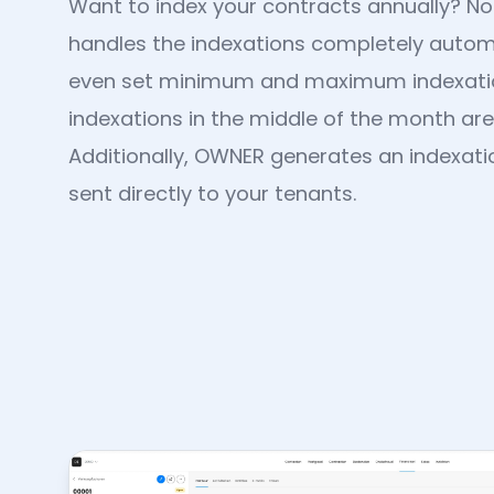
Want to index your contracts annually? 
handles the indexations completely automa
even set minimum and maximum indexati
indexations in the middle of the month are
Additionally, OWNER generates an indexation
sent directly to your tenants.