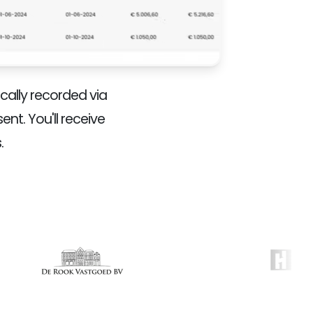
ally recorded via
nt. You'll receive
.