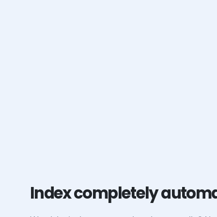
Index completely automa