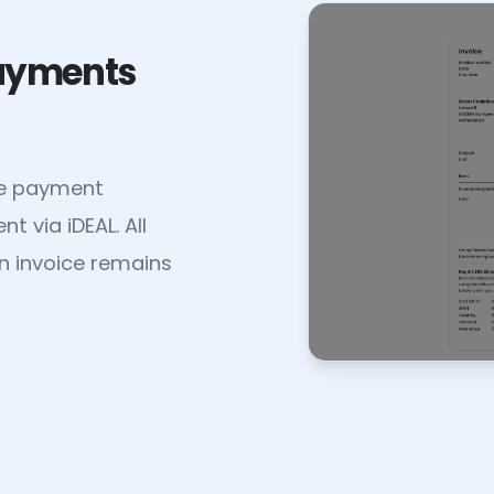
payments
le payment
 via iDEAL. All
n invoice remains