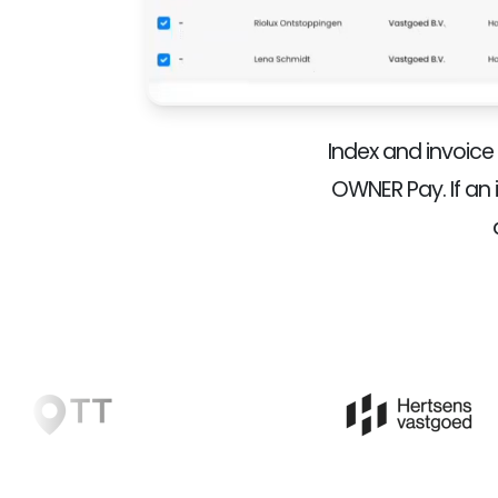
Index and invoic
OWNER Pay. If an 