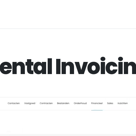
ental Invoici