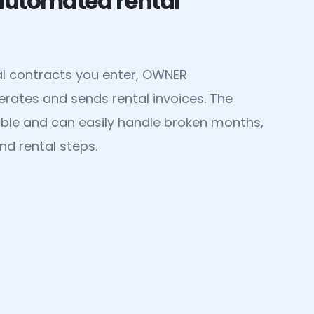
 automated rental
al contracts you enter, OWNER
rates and sends rental invoices. The
xible and can easily handle broken months,
nd rental steps.