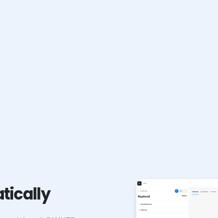
tically