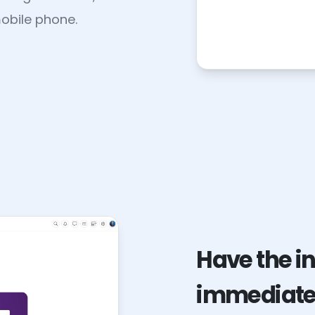
obile phone.
Have the i
immediatel