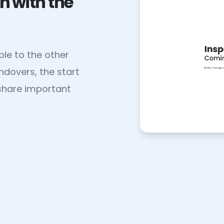
n with the
le to the other
andovers, the start
u share important