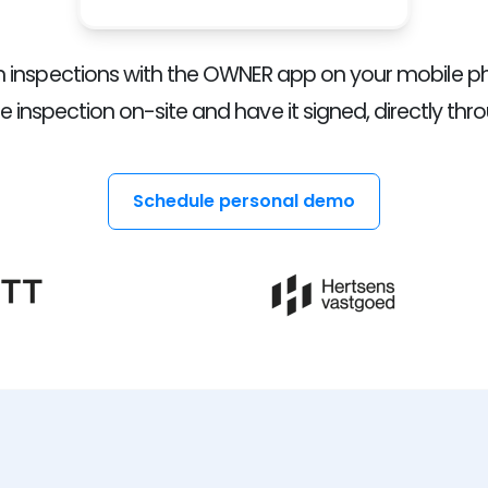
rm inspections with the OWNER app on your mobile p
 inspection on-site and have it signed, directly thr
Schedule personal demo