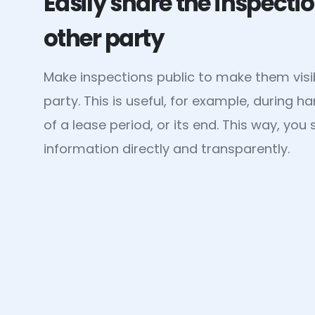
Easily share the inspectio
other party
Make inspections public to make them visib
party. This is useful, for example, during h
of a lease period, or its end. This way, yo
information directly and transparently.