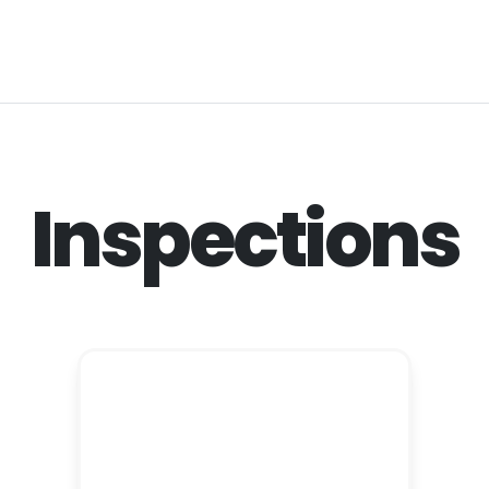
Inspections