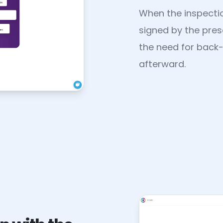
When the inspectio
signed by the prese
the need for back
afterward.