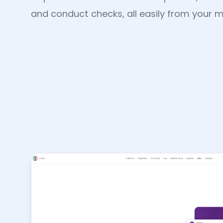
and conduct checks, all easily from your m