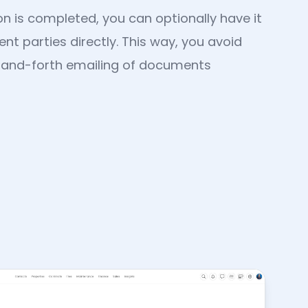
n is completed, you can optionally have it
nt parties directly. This way, you avoid
-and-forth emailing of documents