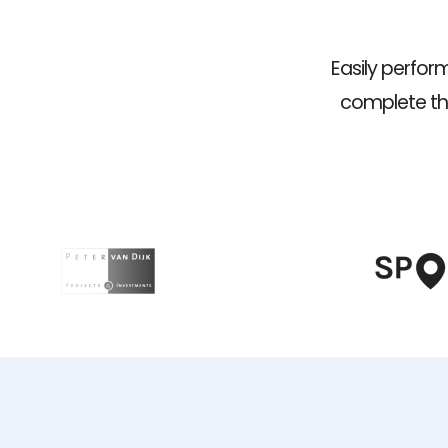
Easily perfo
complete the