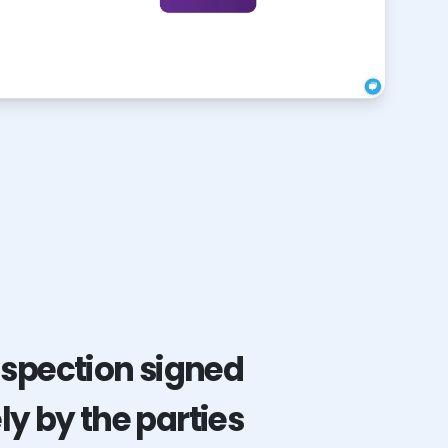
nspection signed
y by the parties