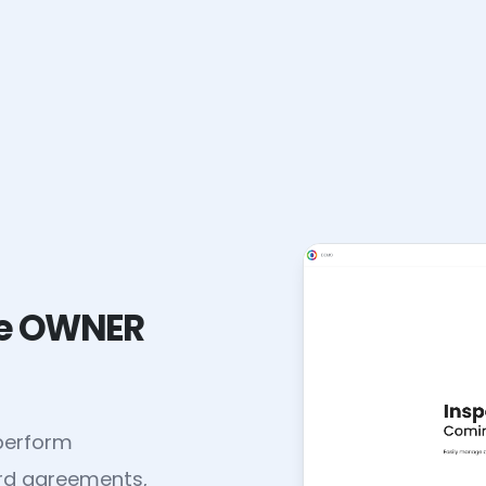
the OWNER
 perform
ord agreements,