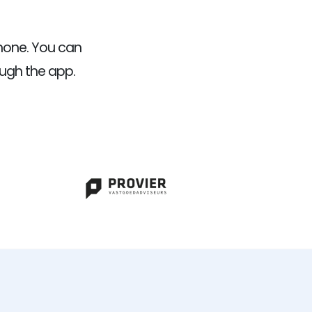
hone. You can
ough the app.