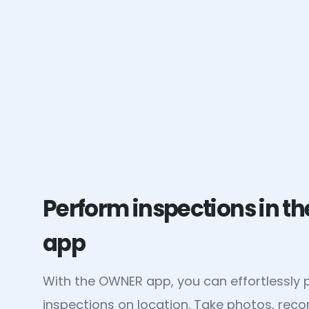
Perform inspections in 
app
With the OWNER app, you can effortlessly
inspections on location. Take photos, rec